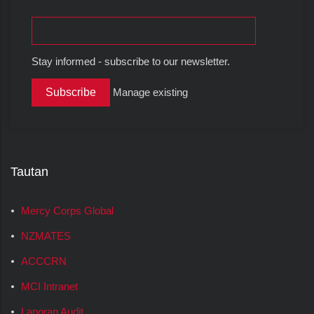
Stay informed - subscribe to our newsletter.
Manage existing
Tautan
Mercy Corps Global
NZMATES
ACCCRN
MCI Intranet
Laporan Audit