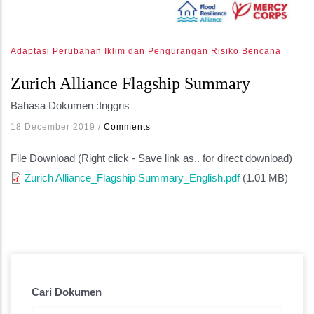
Adaptasi Perubahan Iklim dan Pengurangan Risiko Bencana
Zurich Alliance Flagship Summary
Bahasa Dokumen :
Inggris
18 December 2019
/
Comments
File Download (Right click - Save link as.. for direct download)
Zurich Alliance_Flagship Summary_English.pdf
(1.01 MB)
Cari Dokumen