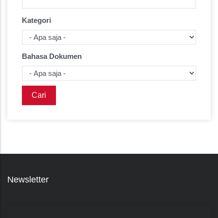
Kategori
Bahasa Dokumen
Newsletter