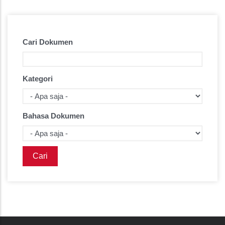
Cari Dokumen
Kategori
Bahasa Dokumen