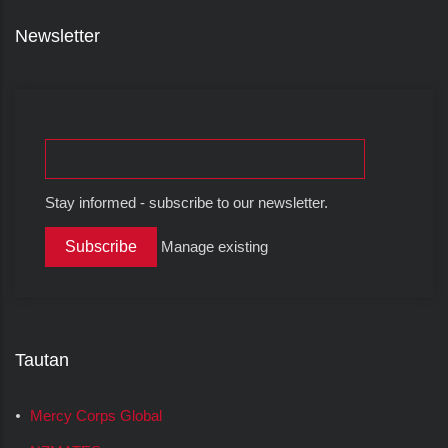
Newsletter
Stay informed - subscribe to our newsletter.
Manage existing
Tautan
Mercy Corps Global