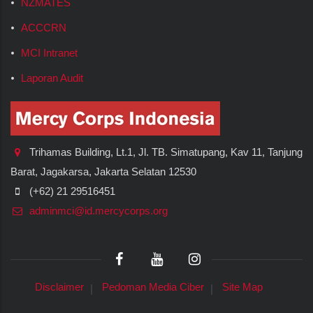
NZMATES
ACCCRN
MCI Intranet
Laporan Audit
Trihamas Building, Lt.1, Jl. TB. Simatupang, Kav 11, Tanjung
Barat, Jagakarsa, Jakarta Selatan 12530
(+62) 21 29516451
adminmci@id.mercycorps.org
Disclaimer
Pedoman Media Ciber
Site Map