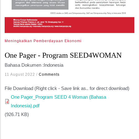
Meningkatkan Pemberdayaan Ekonomi
One Pager - Program SEED4WOMAN
Bahasa Dokumen :
Indonesia
11 August 2022
/
Comments
File Download (Right click - Save link as.. for direct download)
One Pager_Program SEED 4 Woman (Bahasa
Indonesia).pdf
(926.71 KB)