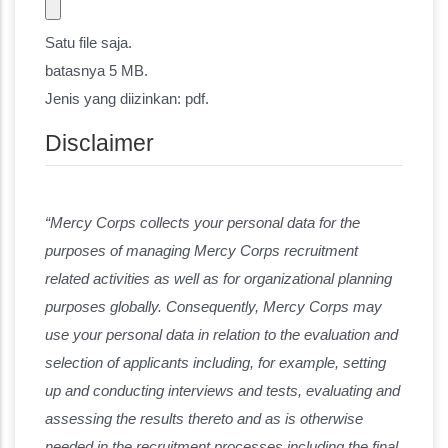
Satu file saja.
batasnya 5 MB.
Jenis yang diizinkan: pdf.
Disclaimer
“Mercy Corps collects your personal data for the
purposes of managing Mercy Corps recruitment
related activities as well as for organizational planning
purposes globally. Consequently, Mercy Corps may
use your personal data in relation to the evaluation and
selection of applicants including, for example, setting
up and conducting interviews and tests, evaluating and
assessing the results thereto and as is otherwise
needed in the recruitment processes including the final