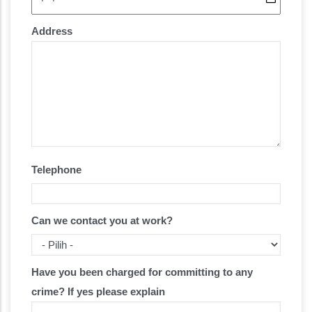
Address
Telephone
Can we contact you at work?
Have you been charged for committing to any
crime? If yes please explain