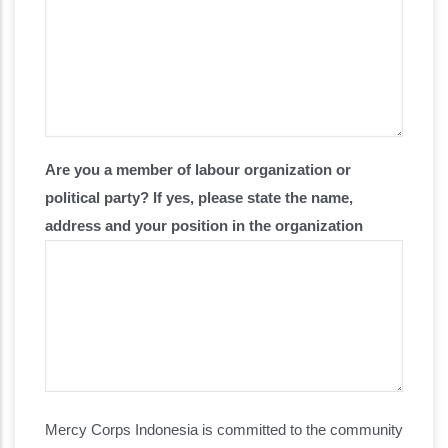
Are you a member of labour organization or
political party? If yes, please state the name,
address and your position in the organization
Code of Conduct
Mercy Corps Indonesia is committed to the community