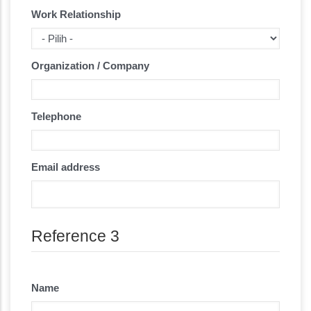
Work Relationship
Organization / Company
Telephone
Email address
Reference 3
Name