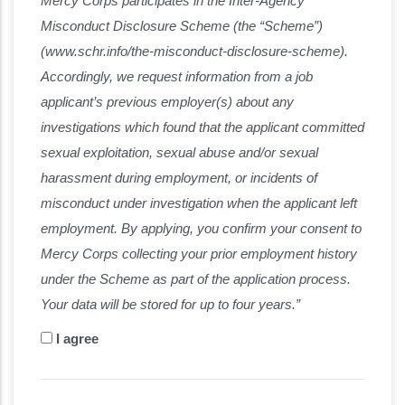
Mercy Corps participates in the Inter-Agency
Misconduct Disclosure Scheme (the “Scheme”)
(www.schr.info/the-misconduct-disclosure-scheme).
Accordingly, we request information from a job
applicant’s previous employer(s) about any
investigations which found that the applicant committed
sexual exploitation, sexual abuse and/or sexual
harassment during employment, or incidents of
misconduct under investigation when the applicant left
employment. By applying, you confirm your consent to
Mercy Corps collecting your prior employment history
under the Scheme as part of the application process.
Your data will be stored for up to four years.”
I agree
Disclaimer