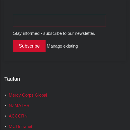
Stay informed - subscribe to our newsletter.
Manage existing
Tautan
Mercy Corps Global
NZMATES
ACCCRN
MCI Intranet