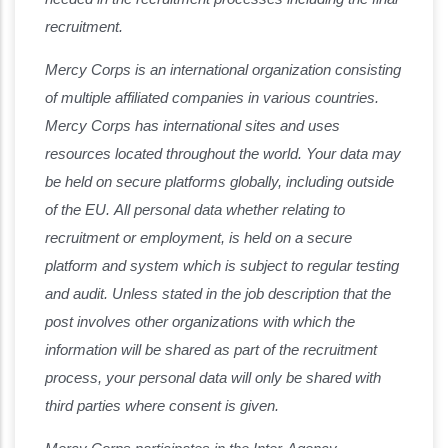
recruitment.
Mercy Corps is an international organization consisting
of multiple affiliated companies in various countries.
Mercy Corps has international sites and uses
resources located throughout the world. Your data may
be held on secure platforms globally, including outside
of the EU. All personal data whether relating to
recruitment or employment, is held on a secure
platform and system which is subject to regular testing
and audit. Unless stated in the job description that the
post involves other organizations with which the
information will be shared as part of the recruitment
process, your personal data will only be shared with
third parties where consent is given.