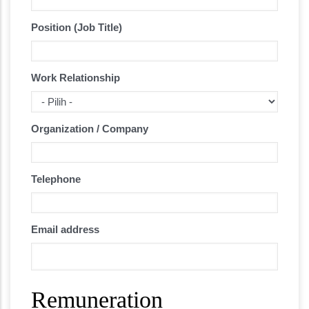
Position (Job Title)
Work Relationship
Organization / Company
Telephone
Email address
Remuneration