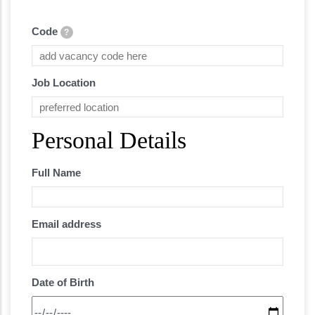
Code
?
Job Location
Personal Details
Full Name
Email address
Date of Birth