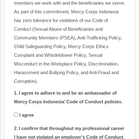
members we work with and the beneficiaries we serve.
As part of this commitment, Mercy Corps Indonesia
has zero tolerance for violations of our Code of
Conduct (Sexual Abuse of Beneficiaries and
Community Members (PSEA), Anti-Trafficking Policy,
Child Safeguarding Policy, Mercy Corps Ethics
Complaint and Whistleblower Policy, Sexual
Misconduct in the Workplace Policy, Discrimination,
Harassment and Bullying Policy, and Anti-Fraud and
Corruption).
1. I agree to adhere to and be an ambassador of
Mercy Corps Indonesia’ Code of Conduct policies.
I agree
2. I confirm that throughout my professional career
I have not violated an employer's Code of Conduct.