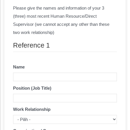
Reference
Please give the names and information of your 3
(three) most recent Human Resource/Direct
Supervisor (we cannot accept any other than these
two work relationship)
Reference 1
Name
Position (Job Title)
Work Relationship