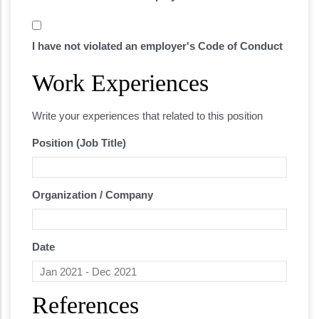
I have not violated an employer's Code of Conduct
Work Experiences
Related experience
Write your experiences that related to this position
Position (Job Title)
Organization / Company
Date
References