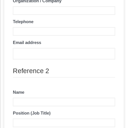
Organization / Company
Telephone
Email address
Reference 2
Name
Position (Job Title)