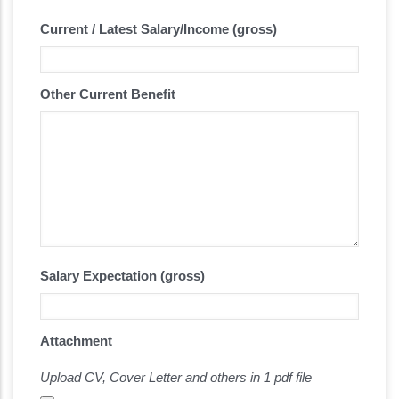
Current / Latest Salary/Income (gross)
Other Current Benefit
Salary Expectation (gross)
Attachment
Upload CV, Cover Letter and others in 1 pdf file