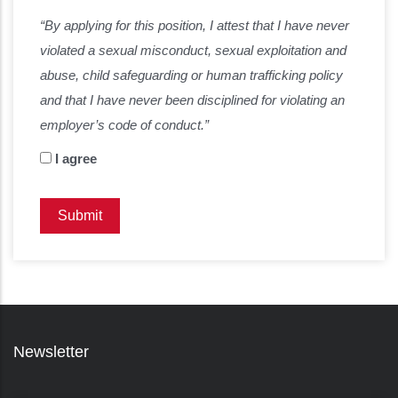
“By applying for this position, I attest that I have never
violated a sexual misconduct, sexual exploitation and
abuse, child safeguarding or human trafficking policy
and that I have never been disciplined for violating an
employer’s code of conduct.”
I agree
Newsletter