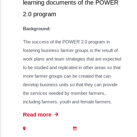
learning documents of the POWER
2.0 program
Background:
The success of the POWER 2.0 program in
fostering business farmer groups is the result of
work plans and team strategies that are expected
to be studied and replicated in other areas so that
more farmer groups can be created that can
develop business units so that they can provide
the services needed by member farmers,
including farmers. youth and female farmers.
Read more