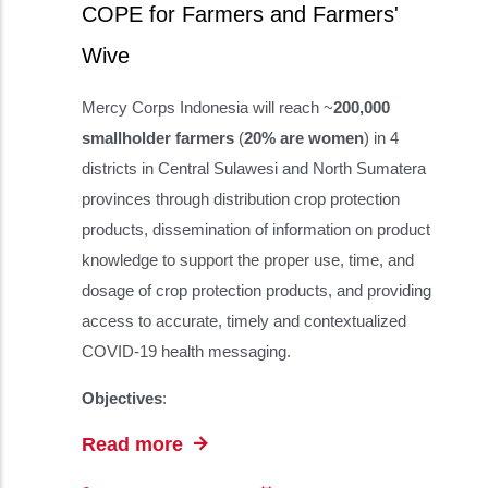
COPE for Farmers and Farmers'
Wive
Mercy Corps Indonesia will reach ~
200,000
smallholder farmers
(
20% are women
) in 4
districts in Central Sulawesi and North Sumatera
provinces through distribution crop protection
products, dissemination of information on product
knowledge to support the proper use, time, and
dosage of crop protection products, and providing
access to accurate, timely and contextualized
COVID-19 health messaging.
Objectives
:
Read more