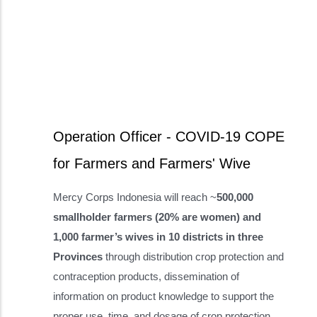
Operation Officer - COVID-19 COPE
for Farmers and Farmers' Wive
Mercy Corps Indonesia will reach ~
500,000
smallholder farmers (20% are women) and
1,000 farmer’s wives in 10 districts in three
Provinces
through distribution crop protection and
contraception products, dissemination of
information on product knowledge to support the
proper use, time, and dosage of crop protection