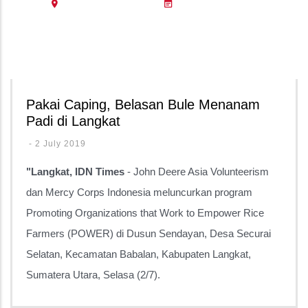
Pakai Caping, Belasan Bule Menanam
Padi di Langkat
-
2 July 2019
"Langkat, IDN Times
- John Deere Asia Volunteerism
dan Mercy Corps Indonesia meluncurkan program
Promoting Organizations that Work to Empower Rice
Farmers (POWER) di Dusun Sendayan, Desa Securai
Selatan, Kecamatan Babalan, Kabupaten Langkat,
Sumatera Utara, Selasa (2/7).