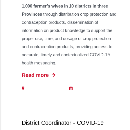
1,000 farmer’s wives in 10 districts in three
Provinces
through distribution crop protection and
contraception products, dissemination of
information on product knowledge to support the
proper use, time, and dosage of crop protection
and contraception products, providing access to
accurate, timely and contextualized COVID-19
health messaging.
Read more
District Coordinator - COVID-19