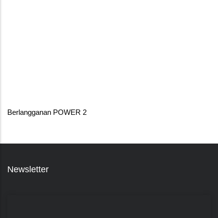
Berlangganan POWER 2
Newsletter