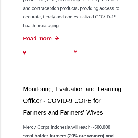
and contraception products, providing access to
accurate, timely and contextualized COVID-19
health messaging.
Read more
Monitoring, Evaluation and Learning
Officer - COVID-9 COPE for
Farmers and Farmers' Wives
Mercy Corps Indonesia will reach ~
500,000
smallholder farmers (20% are women) and