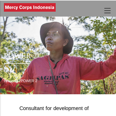
Lompat
ke
isi
utama
POWER 2
Beranda
-
POWER 2
Breadcrumb
Consultant for development of