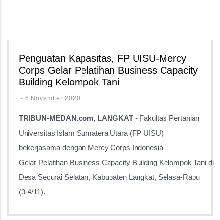
Penguatan Kapasitas, FP UISU-Mercy
Corps Gelar Pelatihan Business Capacity
Building Kelompok Tani
-
6 November 2020
TRIBUN-MEDAN.com, LANGKAT
- Fakultas Pertanian
Universitas Islam Sumatera Utara (FP UISU)
bekerjasama dengan Mercy Corps Indonesia
Gelar
Pelatihan Business Capacity Building Kelompok Tani
di
Desa Securai Selatan, Kabupaten Langkat, Selasa-Rabu
(3-4/11).