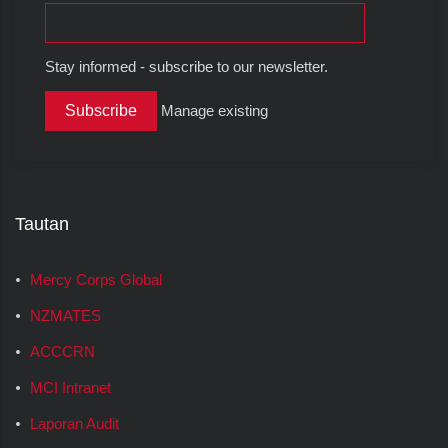
Stay informed - subscribe to our newsletter.
Manage existing
Tautan
Mercy Corps Global
NZMATES
ACCCRN
MCI Intranet
Laporan Audit