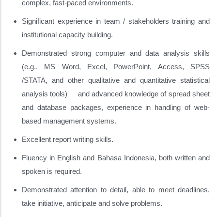
complex, fast-paced environments.
Significant experience in team / stakeholders training and
institutional capacity building.
Demonstrated strong computer and data analysis skills
(e.g., MS Word, Excel, PowerPoint, Access, SPSS
/STATA, and other qualitative and quantitative statistical
analysis tools) and advanced knowledge of spread sheet
and database packages, experience in handling of web-
based management systems.
Excellent report writing skills.
Fluency in English and Bahasa Indonesia, both written and
spoken is required.
Demonstrated attention to detail, able to meet deadlines,
take initiative, anticipate and solve problems.