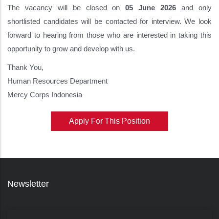
The vacancy will be closed on
05 June 2026
and only
shortlisted candidates will be contacted for interview. We look
forward to hearing from those who are interested in taking this
opportunity to grow and develop with us.
Thank You,
Human Resources Department
Mercy Corps Indonesia
Apply For This Position
Newsletter