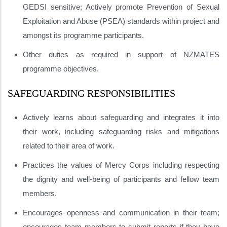
GEDSI sensitive; Actively promote Prevention of Sexual
Exploitation and Abuse (PSEA) standards within project and
amongst its programme participants.
Other duties as required in support of NZMATES
programme objectives.
SAFEGUARDING RESPONSIBILITIES
Actively learns about safeguarding and integrates it into
their work, including safeguarding risks and mitigations
related to their area of work.
Practices the values of Mercy Corps including respecting
the dignity and well-being of participants and fellow team
members.
Encourages openness and communication in their team;
encourages team members to submit reports if they have