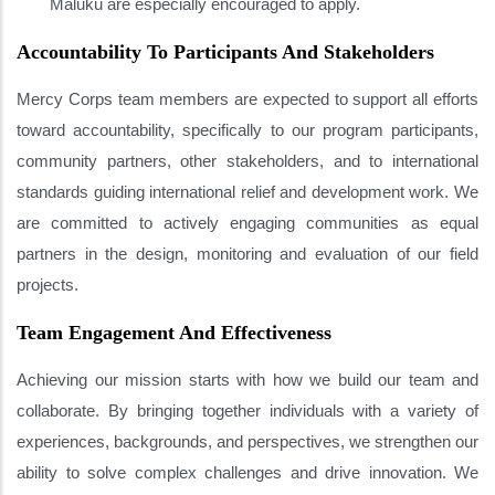
Maluku are especially encouraged to apply.
Accountability To Participants And Stakeholders
Mercy Corps team members are expected to support all efforts
toward accountability, specifically to our program participants,
community partners, other stakeholders, and to international
standards guiding international relief and development work. We
are committed to actively engaging communities as equal
partners in the design, monitoring and evaluation of our field
projects.
Team Engagement And Effectiveness
Achieving our mission starts with how we build our team and
collaborate. By bringing together individuals with a variety of
experiences, backgrounds, and perspectives, we strengthen our
ability to solve complex challenges and drive innovation. We