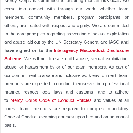
Mercy Corps is committed to ensuring that all individuals we
come into contact with through our work, whether team
members, community members, program participants or
others, are treated with respect and dignity. We are committed
to the core principles regarding prevention of sexual exploitation
and abuse laid out by the UN Secretary General and IASC
and
have signed on to the
Interagency Misconduct Disclosure
Scheme
.
We will not tolerate child abuse, sexual exploitation,
abuse, or harassment by or of our team members. As part of
our commitment to a safe and inclusive work environment, team
members are expected to conduct themselves in a professional
manner, respect local laws and customs, and to adhere
to
Mercy Corps Code of Conduct Policies
and values at all
times. Team members are required to complete mandatory
Code of Conduct elearning courses upon hire and on an annual
basis.