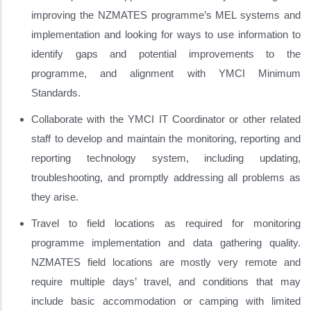
improving the NZMATES programme’s MEL systems and
implementation and looking for ways to use information to
identify gaps and potential improvements to the
programme, and alignment with YMCI Minimum
Standards.
Collaborate with the YMCI IT Coordinator or other related
staff to develop and maintain the monitoring, reporting and
reporting technology system, including updating,
troubleshooting, and promptly addressing all problems as
they arise.
Travel to field locations as required for monitoring
programme implementation and data gathering quality.
NZMATES field locations are mostly very remote and
require multiple days’ travel, and conditions that may
include basic accommodation or camping with limited