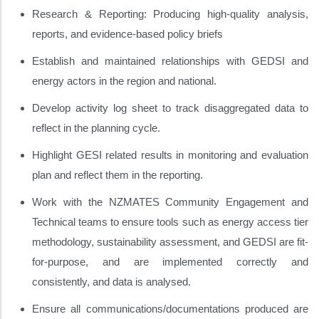
Research & Reporting: Producing high-quality analysis,
reports, and evidence-based policy briefs
Establish and maintained relationships with GEDSI and
energy actors in the region and national.
Develop activity log sheet to track disaggregated data to
reflect in the planning cycle.
Highlight GESI related results in monitoring and evaluation
plan and reflect them in the reporting.
Work with the NZMATES Community Engagement and
Technical teams to ensure tools such as energy access tier
methodology, sustainability assessment, and GEDSI are fit-
for-purpose, and are implemented correctly and
consistently, and data is analysed.
Ensure all communications/documentations produced are