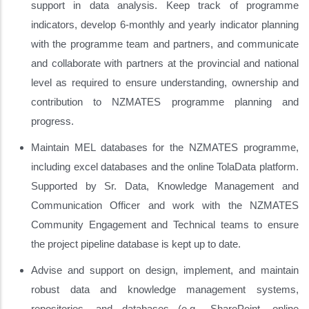
support in data analysis. Keep track of programme
indicators, develop 6-monthly and yearly indicator planning
with the programme team and partners, and communicate
and collaborate with partners at the provincial and national
level as required to ensure understanding, ownership and
contribution to NZMATES programme planning and
progress.
Maintain MEL databases for the NZMATES programme,
including excel databases and the online TolaData platform.
Supported by Sr. Data, Knowledge Management and
Communication Officer and work with the NZMATES
Community Engagement and Technical teams to ensure
the project pipeline database is kept up to date.
Advise and support on design, implement, and maintain
robust data and knowledge management systems,
repositories, and databases (e.g., SharePoint, online