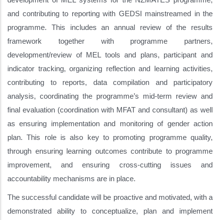
and contributing to reporting with GEDSI mainstreamed in the
programme. This includes an annual review of the results
framework together with programme partners,
development/review of MEL tools and plans, participant and
indicator tracking, organizing reflection and learning activities,
contributing to reports, data compilation and participatory
analysis, coordinating the programme’s mid-term review and
final evaluation (coordination with MFAT and consultant) as well
as ensuring implementation and monitoring of gender action
plan. This role is also key to promoting programme quality,
through ensuring learning outcomes contribute to programme
improvement, and ensuring cross-cutting issues and
accountability mechanisms are in place.
The successful candidate will be proactive and motivated, with a
demonstrated ability to conceptualize, plan and implement