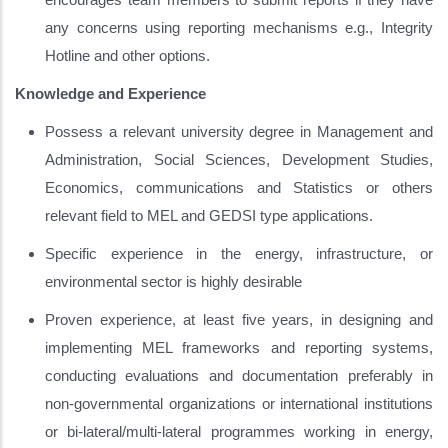
any concerns using reporting mechanisms e.g., Integrity
Hotline and other options.
Knowledge and Experience
Possess a relevant university degree in Management and
Administration, Social Sciences, Development Studies,
Economics, communications and Statistics or others
relevant field to MEL and GEDSI type applications.
Specific experience in the energy, infrastructure, or
environmental sector is highly desirable
Proven experience, at least five years, in designing and
implementing MEL frameworks and reporting systems,
conducting evaluations and documentation preferably in
non-governmental organizations or international institutions
or bi-lateral/multi-lateral programmes working in energy,