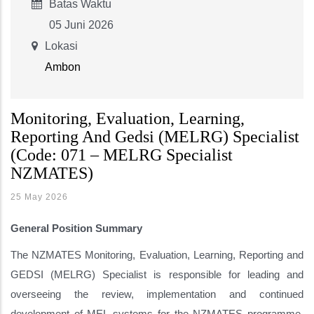
Batas Waktu
05 Juni 2026
Lokasi
Ambon
Monitoring, Evaluation, Learning,
Reporting And Gedsi (MELRG) Specialist
(Code: 071 – MELRG Specialist
NZMATES)
25 May 2026
General Position Summary
The NZMATES Monitoring, Evaluation, Learning, Reporting and
GEDSI (MELRG) Specialist is responsible for leading and
overseeing the review, implementation and continued
development of MEL systems for the NZMATES programme,