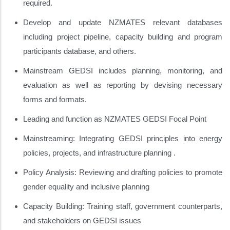
required.
Develop and update NZMATES relevant databases
including project pipeline, capacity building and program
participants database, and others.
Mainstream GEDSI includes planning, monitoring, and
evaluation as well as reporting by devising necessary
forms and formats.
Leading and function as NZMATES GEDSI Focal Point
Mainstreaming: Integrating GEDSI principles into energy
policies, projects, and infrastructure planning .
Policy Analysis: Reviewing and drafting policies to promote
gender equality and inclusive planning
Capacity Building: Training staff, government counterparts,
and stakeholders on GEDSI issues