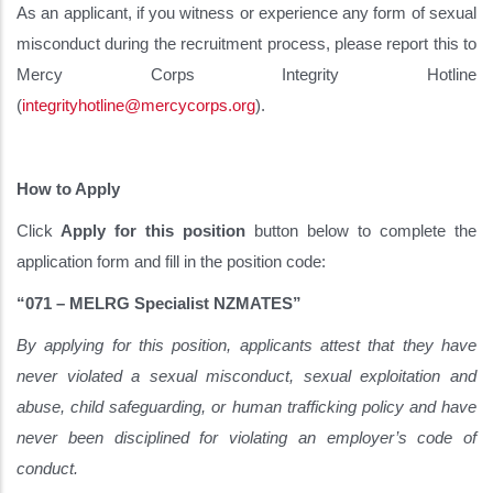
As an applicant, if you witness or experience any form of sexual
misconduct during the recruitment process, please report this to
Mercy Corps Integrity Hotline
(
integrityhotline@mercycorps.org
).
How to Apply
Click
Apply for this position
button below to complete the
application form and fill in the position code:
“071 – MELRG Specialist NZMATES”
By applying for this position, applicants attest that they have
never violated a sexual misconduct, sexual exploitation and
abuse, child safeguarding, or human trafficking policy and have
never been disciplined for violating an employer’s code of
conduct.