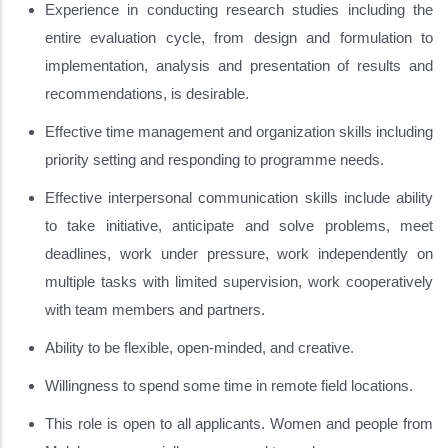
Experience in conducting research studies including the
entire evaluation cycle, from design and formulation to
implementation, analysis and presentation of results and
recommendations, is desirable.
Effective time management and organization skills including
priority setting and responding to programme needs.
Effective interpersonal communication skills include ability
to take initiative, anticipate and solve problems, meet
deadlines, work under pressure, work independently on
multiple tasks with limited supervision, work cooperatively
with team members and partners.
Ability to be flexible, open-minded, and creative.
Willingness to spend some time in remote field locations.
This role is open to all applicants. Women and people from