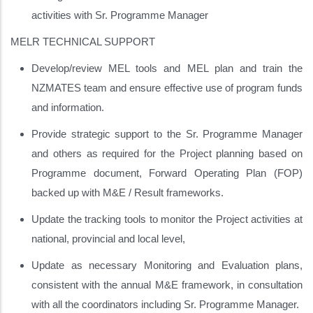
activities with Sr. Programme Manager
MELR TECHNICAL SUPPORT
Develop/review MEL tools and MEL plan and train the
NZMATES team and ensure effective use of program funds
and information.
Provide strategic support to the Sr. Programme Manager
and others as required for the Project planning based on
Programme document, Forward Operating Plan (FOP)
backed up with M&E / Result frameworks.
Update the tracking tools to monitor the Project activities at
national, provincial and local level,
Update as necessary Monitoring and Evaluation plans,
consistent with the annual M&E framework, in consultation
with all the coordinators including Sr. Programme Manager.