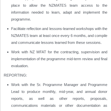
place to allow the NZMATES team access to the
information needed to learn, adapt and implement the
programme.
Facilitate reflection and lessons-learned workshops with the
NZMATES team at least once every 6 months, and compile
and communicate lessons learned from these sessions.
Work with NZ MFAT for the contracting, supervision and
implementation of the programme mid-term review and final
evaluation.
REPORTING:
Work with the Sr. Programme Manager and Programme
Lead to produce monthly, mid-year, and annual donor
reports, as well as other reports, proposals,
communications materials or other documentation as