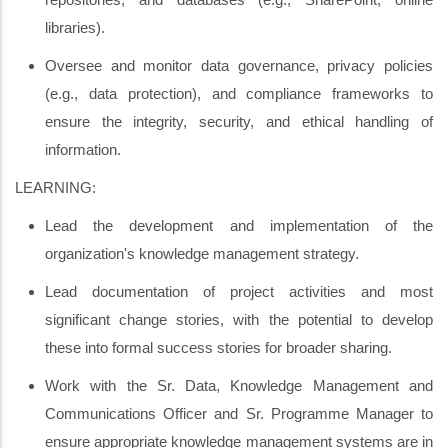
libraries).
Oversee and monitor data governance, privacy policies
(e.g., data protection), and compliance frameworks to
ensure the integrity, security, and ethical handling of
information.
LEARNING:
Lead the development and implementation of the
organization's knowledge management strategy.
Lead documentation of project activities and most
significant change stories, with the potential to develop
these into formal success stories for broader sharing.
Work with the Sr. Data, Knowledge Management and
Communications Officer and Sr. Programme Manager to
ensure appropriate knowledge management systems are in