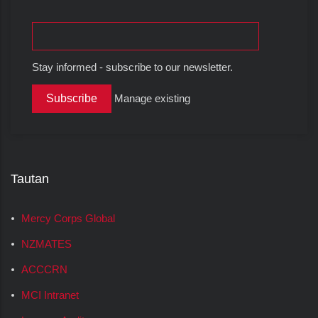
Stay informed - subscribe to our newsletter.
Manage existing
Tautan
Mercy Corps Global
NZMATES
ACCCRN
MCI Intranet