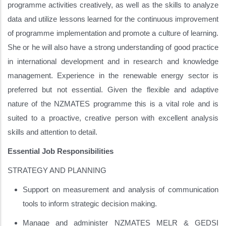
programme activities creatively, as well as the skills to analyze
data and utilize lessons learned for the continuous improvement
of programme implementation and promote a culture of learning.
She or he will also have a strong understanding of good practice
in international development and in research and knowledge
management. Experience in the renewable energy sector is
preferred but not essential. Given the flexible and adaptive
nature of the NZMATES programme this is a vital role and is
suited to a proactive, creative person with excellent analysis
skills and attention to detail.
Essential Job Responsibilities
STRATEGY AND PLANNING
Support on measurement and analysis of communication
tools to inform strategic decision making.
Manage and administer NZMATES MELR & GEDSI