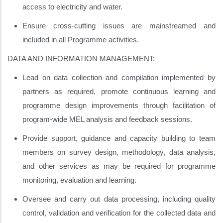
access to electricity and water.
Ensure cross-cutting issues are mainstreamed and
included in all Programme activities.
DATA AND INFORMATION MANAGEMENT:
Lead on data collection and compilation implemented by
partners as required, promote continuous learning and
programme design improvements through facilitation of
program-wide MEL analysis and feedback sessions.
Provide support, guidance and capacity building to team
members on survey design, methodology, data analysis,
and other services as may be required for programme
monitoring, evaluation and learning.
Oversee and carry out data processing, including quality
control, validation and verification for the collected data and