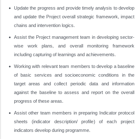
Update the progress and provide timely analysis to develop
and update the Project overall strategic framework, impact
chains and intervention logics.
Assist the Project management team in developing sector-
wise work plans, and overall monitoring framework
including capturing of learnings and achievements.
Working with relevant team members to develop a baseline
of basic services and socioeconomic conditions in the
target areas and collect periodic data and information
against the baseline to assess and report on the overall
progress of these areas.
Assist other team members in preparing Indicator protocol
sheets (indicator description/ profile) of each project
indicators develop during programme.