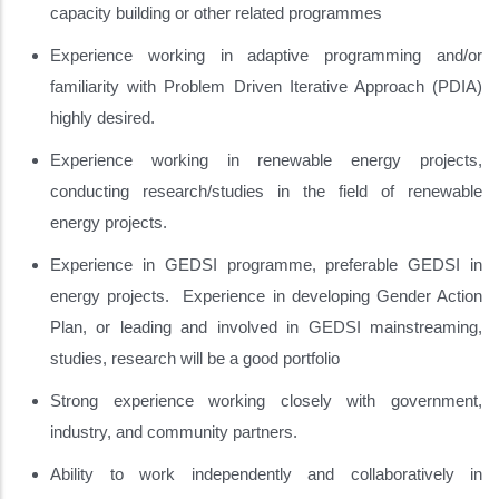
capacity building or other related programmes
Experience working in adaptive programming and/or
familiarity with Problem Driven Iterative Approach (PDIA)
highly desired.
Experience working in renewable energy projects,
conducting research/studies in the field of renewable
energy projects.
Experience in GEDSI programme, preferable GEDSI in
energy projects. Experience in developing Gender Action
Plan, or leading and involved in GEDSI mainstreaming,
studies, research will be a good portfolio
Strong experience working closely with government,
industry, and community partners.
Ability to work independently and collaboratively in