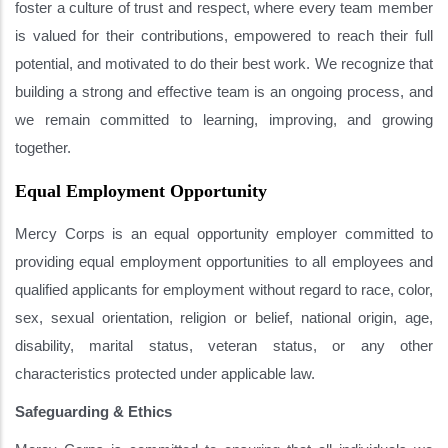
foster a culture of trust and respect, where every team member
is valued for their contributions, empowered to reach their full
potential, and motivated to do their best work. We recognize that
building a strong and effective team is an ongoing process, and
we remain committed to learning, improving, and growing
together.
Equal Employment Opportunity
Mercy Corps is an equal opportunity employer committed to
providing equal employment opportunities to all employees and
qualified applicants for employment without regard to race, color,
sex, sexual orientation, religion or belief, national origin, age,
disability, marital status, veteran status, or any other
characteristics protected under applicable law.
Safeguarding & Ethics