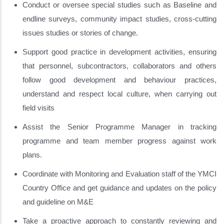
Conduct or oversee special studies such as Baseline and
endline surveys, community impact studies, cross-cutting
issues studies or stories of change.
Support good practice in development activities, ensuring
that personnel, subcontractors, collaborators and others
follow good development and behaviour practices,
understand and respect local culture, when carrying out
field visits
Assist the Senior Programme Manager in tracking
programme and team member progress against work
plans.
Coordinate with Monitoring and Evaluation staff of the YMCI
Country Office and get guidance and updates on the policy
and guideline on M&E
Take a proactive approach to constantly reviewing and