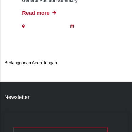
General Position Summary
Read more
Berlangganan Aceh Tengah
Newsletter