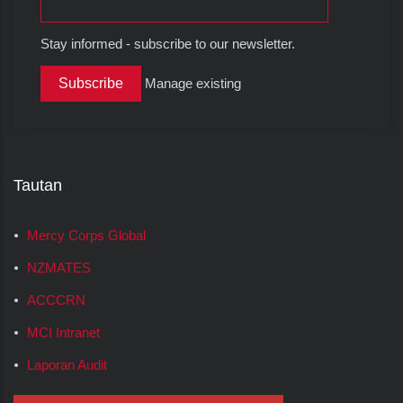
Stay informed - subscribe to our newsletter.
Manage existing
Tautan
Mercy Corps Global
NZMATES
ACCCRN
MCI Intranet
Laporan Audit