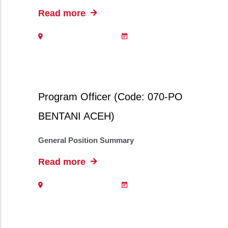
Read more
Program Officer (Code: 070-PO
BENTANI ACEH)
General Position Summary
Read more