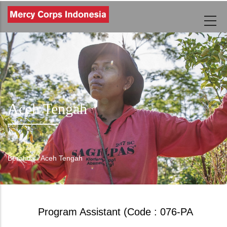
Lompat
ke
isi
utama
Aceh Tengah
Beranda
-
Aceh Tengah
Breadcrumb
Program Assistant (Code : 076-PA