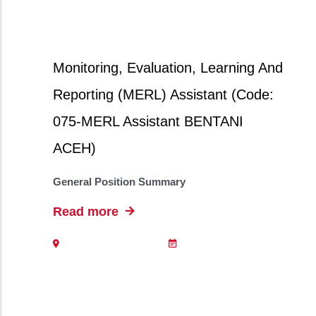
Monitoring, Evaluation, Learning And
Reporting (MERL) Assistant (Code:
075-MERL Assistant BENTANI
ACEH)
General Position Summary
Read more