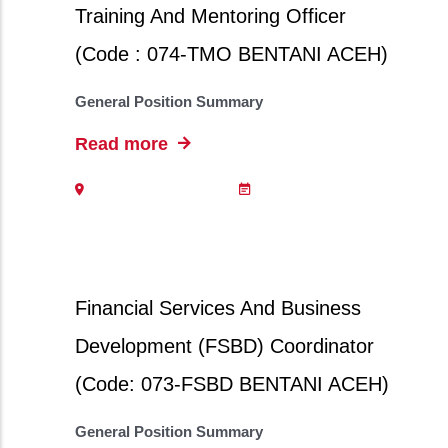
Training And Mentoring Officer
(Code : 074-TMO BENTANI ACEH)
General Position Summary
Read more
Financial Services And Business
Development (FSBD) Coordinator
(Code: 073-FSBD BENTANI ACEH)
General Position Summary