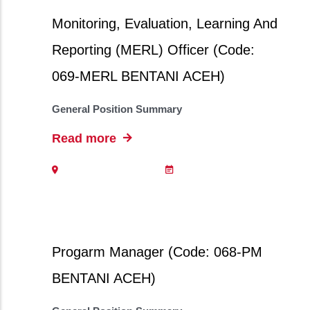
Monitoring, Evaluation, Learning And
Reporting (MERL) Officer (Code:
069-MERL BENTANI ACEH)
General Position Summary
Read more
Progarm Manager (Code: 068-PM
BENTANI ACEH)