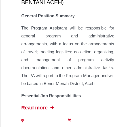
BENTANI ACEH)
General Position Summary
The Program Assistant will be responsible for
general program and administrative
arrangements, with a focus on the arrangements
of travel; meeting logistics; collection, organizing,
and management of program activity
documentation; and other administrative tasks.
The PA will report to the Program Manager and will
be based in Bener Meriah District, Aceh.
Essential Job Responsibilities
Read more